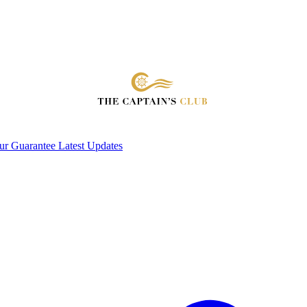
ur Guarantee
Latest Updates