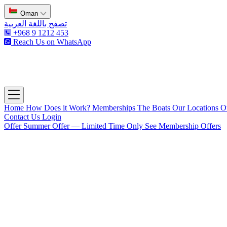
Oman
تصفح باللغة العربية
+968 9 1212 453
Reach Us on WhatsApp
The Captain's Club
Open main menu
Home
How Does it Work?
Memberships
The Boats
Our Locations
O
Contact Us
Login
Offer
Summer Offer — Limited Time Only
See Membership Offers